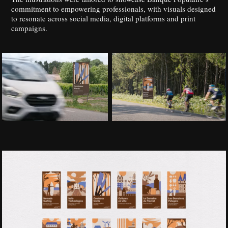
commitment to empowering professionals, with visuals designed
to resonate across social media, digital platforms and print
campaigns.