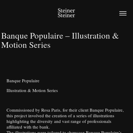
Banque Populaire – Illustration & 
Motion Series
Banque Populaire
Illustration & Motion Series
Commissioned by Rosa Paris, for their client Banque Populaire,
this project involved the creation of a series of illustrations
highlighting the diversity and vast range of professionals
affiliated with the bank.
The illustrations were tailored to showcase Banque Populaire’s