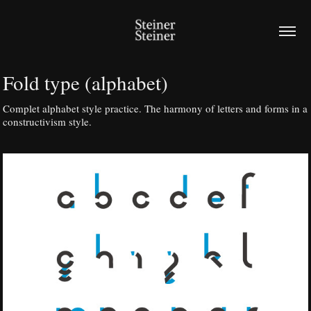
Fold type (alphabet)
Complet alphabet style practice. The harmony of letters and forms in a
constructivism style.