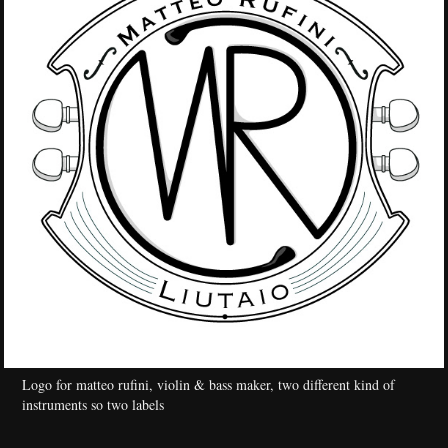
Logo for matteo rufini, violin & bass maker, two different kind of
instruments so two labels