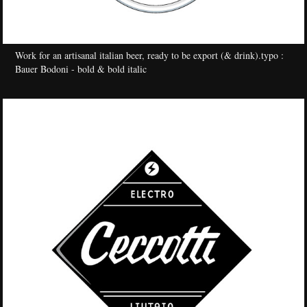
Work for an artisanal italian beer, ready to be export (& drink).
typo :
Bauer Bodoni - bold & bold italic