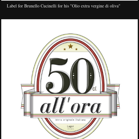
Label for Brunello Cucinelli for his "Olio extra vergine di oliva"