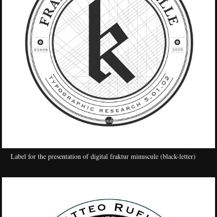
Label for the presentation of digital fraktur minuscule (black-letter)