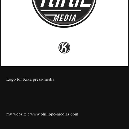
Logo for Kika press-media
my website :
www.philippe-nicolas.com