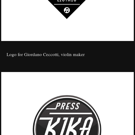
Logo for Giordano Ceccotti, violin maker