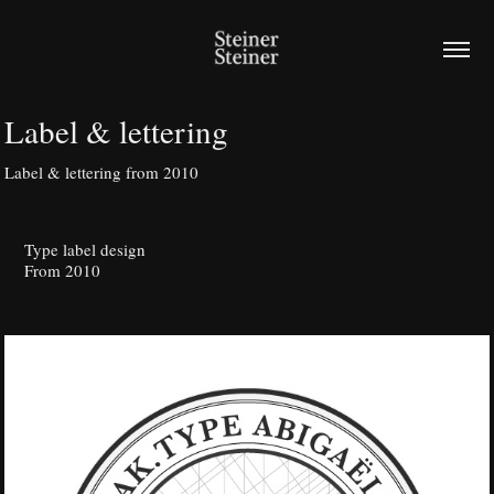
Label & lettering
Label & lettering from 2010
Type label design
From 2010