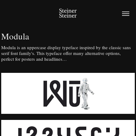
Modula
Modula is an uppercase display typeface inspired by the classic sans
serif font family's. This typeface offer many alternative options,
perfect for posters and headlines…