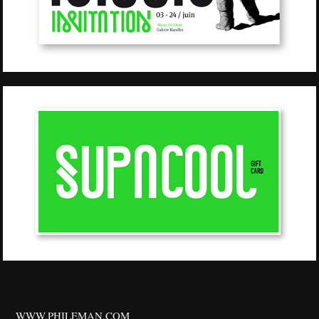
WWW.PHILEMAN.COM