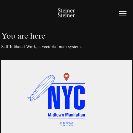
You are here
Self-Initiated Work, a vectorial map system.