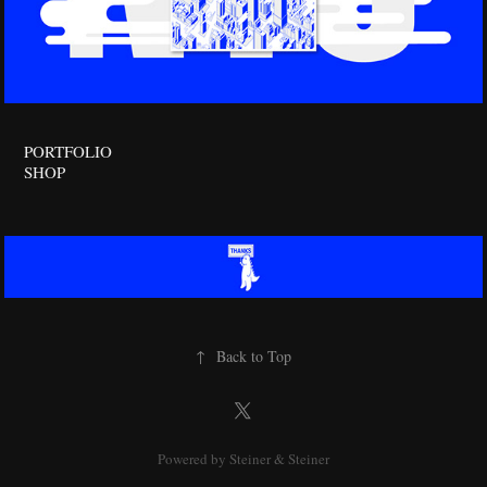
PORTFOLIO
SHOP
↑
Back to Top
Powered by
Steiner & Steiner